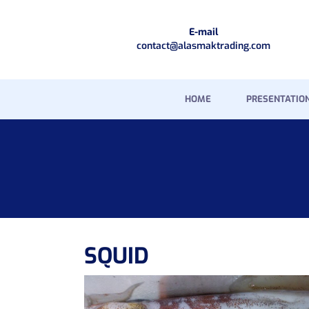
E-mail
contact@alasmaktrading.com
HOME
PRESENTATIO
SQUID