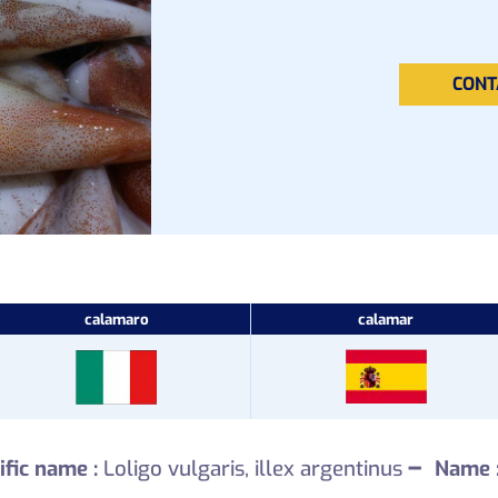
CONT
calamaro
calamar
–
ific name :
Loligo vulgaris, illex argentinus
Name 