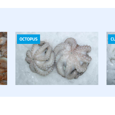
OCTOPUS
C