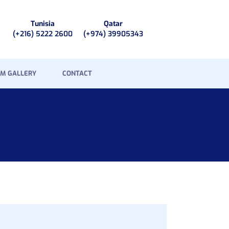
Tunisia
Qatar
(+216) 5222 2600
(+974) 39905343
M GALLERY
CONTACT