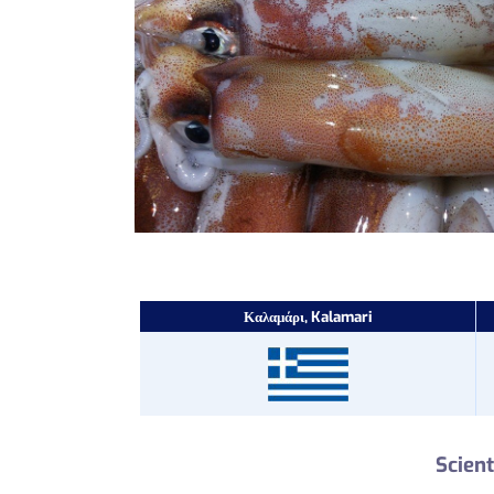
Καλαμάρι, Kalamari
Scient