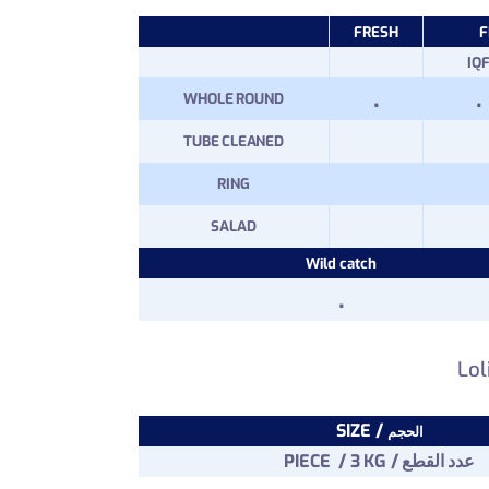
FRESH
F
IQ
.
.
WHOLE ROUND
TUBE CLEANED
RING
SALAD
Wild catch
.
Lol
SIZE /
الحجم
PIECE / 3 KG / عدد القطع