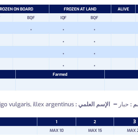
ROZEN ON BOARD
FROZEN AT LAND
ALIVE
F
BQF
IQF
BQF
.
.
.
.
.
.
.
.
.
Farmed
–
igo vulgaris, illex argentinus
الإسم العلمي
حبار
: ال
3
1
2
MAX 10
MAX 15
MAX 