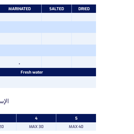
MARINATED
SALTED
DRIED
.
Fresh water
إسم :
4
5
20
MAX 30
MAX 40