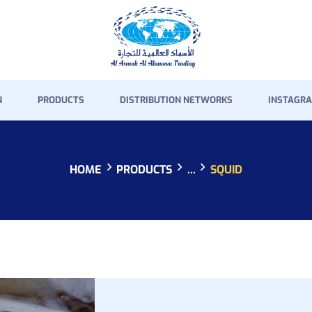
HOME
PRESENTATION
PRODUCTS
N
PRODUCTS
DISTRIBUTION NETWORKS
INSTAGRA
DISTRIBUTION
NETWORKS
HOME
PRODUCTS
...
SQUID
INSTAGRAM GALLERY
CONTACT