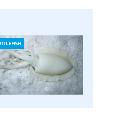
UTTLEFISH