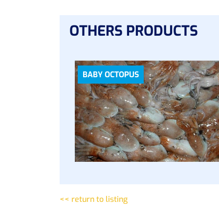
OTHERS PRODUCTS
BABY OCTOPUS
<< return to listing