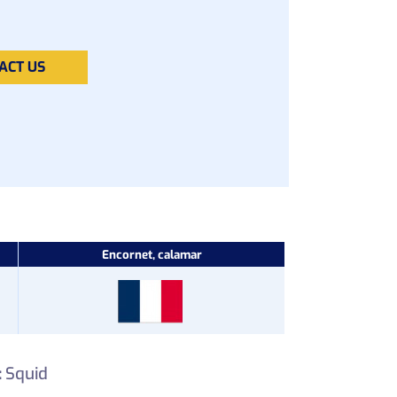
ACT US
Encornet, calamar
:
Squid