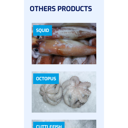
OTHERS PRODUCTS
SQUID
OCTOPUS
CUTTLEFISH