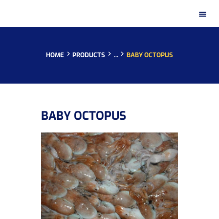
HOME
PRODUCTS
...
BABY OCTOPUS
HOME
BABY OCTOPUS
PRESENTATION
PRODUCTS
DISTRIBUTION NETWORKS
INSTAGRAM GALLERY
CONTACT