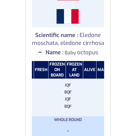
Scientific name :
Eledone
moschata, eledone cirrhosa
–
Name :
octopus
Baby
FROZEN
FROZEN
FRESH
ON
AT
ALIVE
MARINATED
SALTE
BOARD
LAND
IQF
BQF
IQF
BQF
WHOLE ROUND
.