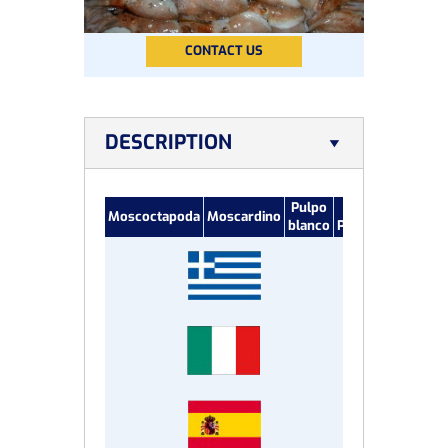
CONTACT US
DESCRIPTION
Pulpo
Petit
Moscoctapoda
Moscardino
blanco
Poulpe