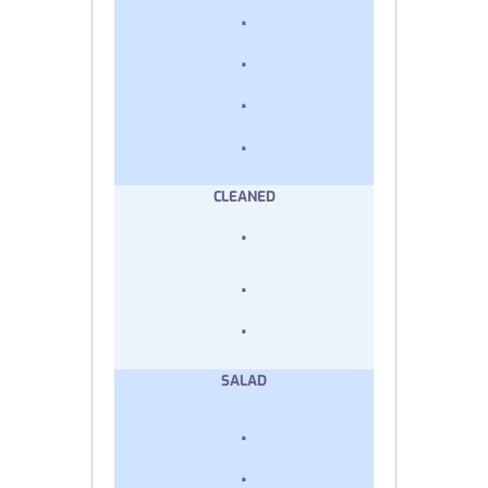
.
.
.
.
CLEANED
.
.
.
SALAD
.
.