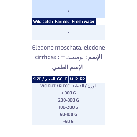
.
Wild catch
Farmed
Fresh water
.
Eledone moschata, eledone
–
cirrhosa
بومسك
: الإسم :
الإسم العلمي
SIZE /
الحجم
GG
G
M
P
PP
WEIGHT / PIECE الوزن / القطعة
+ 300 G
200-300 G
100-200 G
50-100 G
-50 G