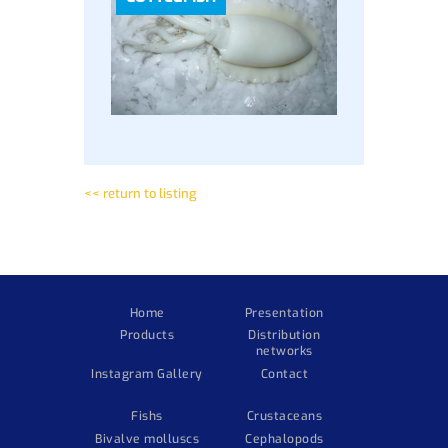
<< return to listing
Home
Presentation
Products
Distribution
networks
Instagram Gallery
Contact
Fishs
Crustaceans
Bivalve molluscs
Cephalopods