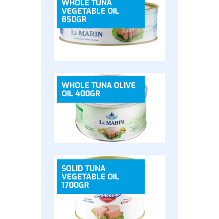
WHOLE TUNA
VEGETABLE OIL
850GR
WHOLE TUNA OLIVE
OIL 400GR
SOLID TUNA
VEGETABLE OIL
1700GR