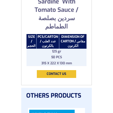
Sardine With
Tomato Sauce /
سردين بصلصة
الطماطم
SIZE
PCS/CARTON
DIMENSION OF
/
/ عدد العلب
CARTON / مقاس
الحجم
بالكرتون
الكرتون
125 gr
50 PCS
315 X 222 X 130 mm
CONTACT US
OTHERS PRODUCTS