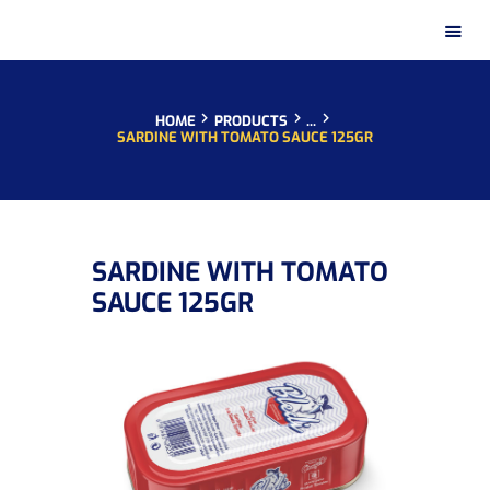
HOME
PRODUCTS
...
SARDINE WITH TOMATO SAUCE 125GR
HOME
SARDINE WITH TOMATO
PRESENTATION
SAUCE 125GR
PRODUCTS
DISTRIBUTION NETWORKS
INSTAGRAM GALLERY
CONTACT