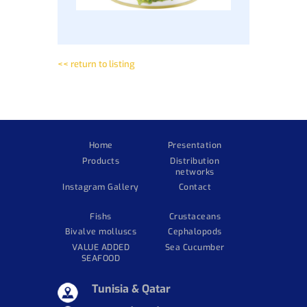
<< return to listing
Home
Presentation
Products
Distribution
networks
Instagram Gallery
Contact
Fishs
Crustaceans
Bivalve molluscs
Cephalopods
VALUE ADDED
Sea Cucumber
SEAFOOD
Tunisia & Qatar