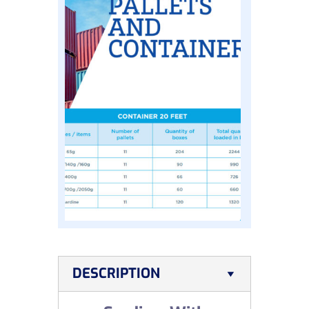
DESCRIPTION