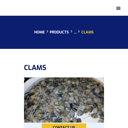
HOME
PRODUCTS
...
CLAMS
HOME
CLAMS
PRESENTATION
PRODUCTS
DISTRIBUTION NETWORKS
INSTAGRAM GALLERY
CONTACT
CONTACT US