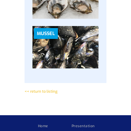
MUSSEL
<< return to listing
Home
Presentation