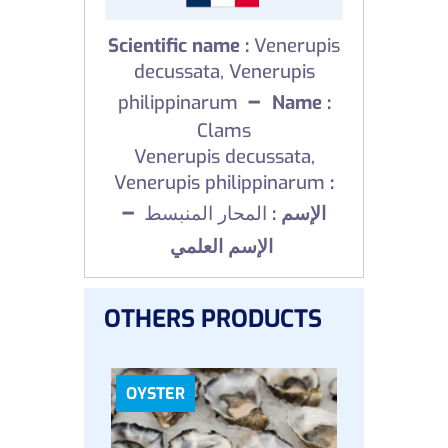
Scientific name :
Venerupis
decussata, Venerupis
–
philippinarum
Name :
Clams
Venerupis decussata,
Venerupis philippinarum
:
–
المحار المنبسط
الإسم :
الإسم العلمي
OTHERS PRODUCTS
OYSTER