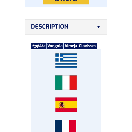
DESCRIPTION
Αχιβάδα
Vongola
Almeja
Clovisses