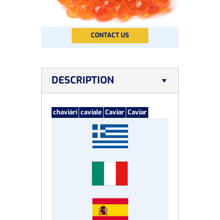
CONTACT US
DESCRIPTION
chaviári
caviale
Caviar
Caviar