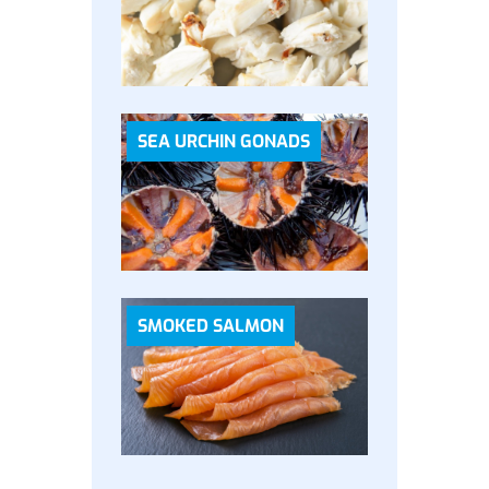
SEA URCHIN GONADS
SMOKED SALMON