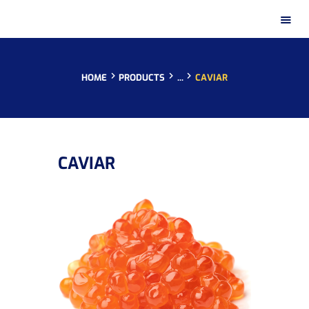
HOME
PRODUCTS
...
CAVIAR
HOME
CAVIAR
PRESENTATION
PRODUCTS
DISTRIBUTION NETWORKS
INSTAGRAM GALLERY
CONTACT