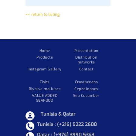
<< return to listing
Home
Presentation
Products
Distribution
networks
Instagram Gallery
Contact
Fishs
Crustaceans
Bivalve molluscs
Cephalopods
VALUE ADDED
Sea Cucumber
SEAFOOD
Tunisia & Qatar
Tunisia :
(+216) 5222 2600
Qatar : (+974) 3990 5343