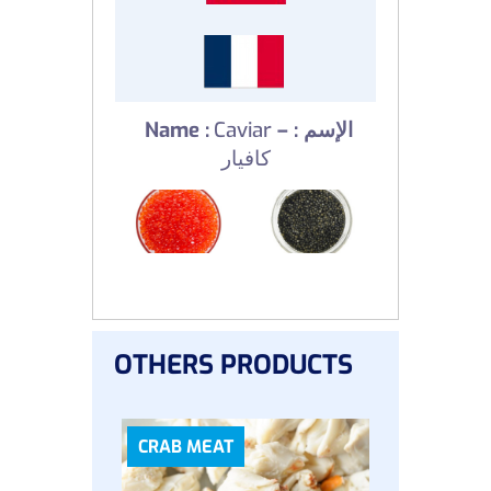
Name :
Caviar
–
الإسم :
كافيار
OTHERS PRODUCTS
CRAB MEAT